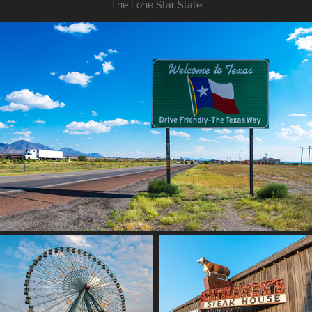
The Lone Star State