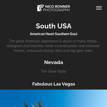
South USA
American Heart Southern Soul
The great American experience is about so many things: 
bluegrass and beaches, snow-covered peaks and redwood 
forests, restaurant-loving cities and big open skies.
Nevada
The Silver State
Fabulous Las Vegas