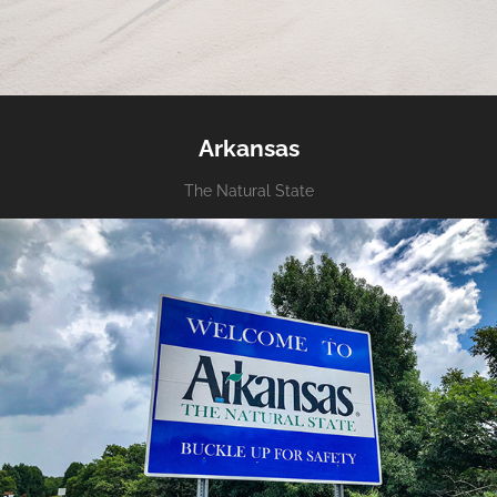
Arkansas
The Natural State