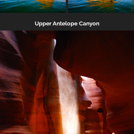
Upper Antelope Canyon