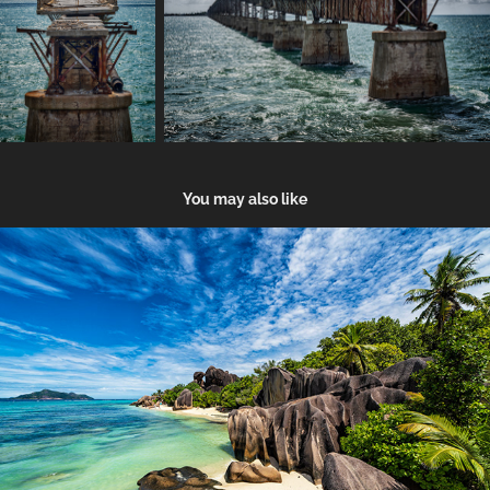
You may also like
Seychelles
2018