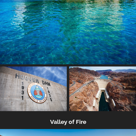
Valley of Fire