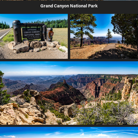
Grand Canyon National Park