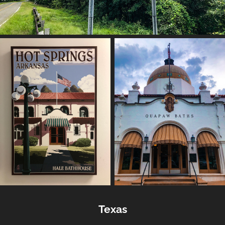
Texas