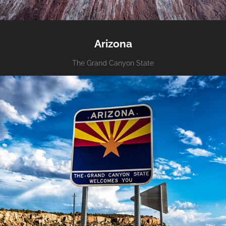
Arizona
The Grand Canyon State