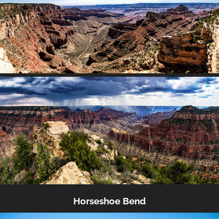
Horseshoe Bend