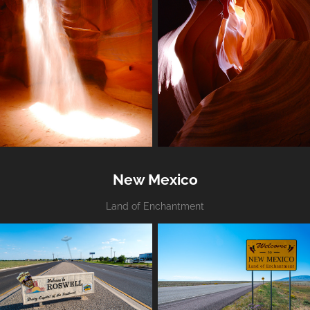
New Mexico
Land of Enchantment