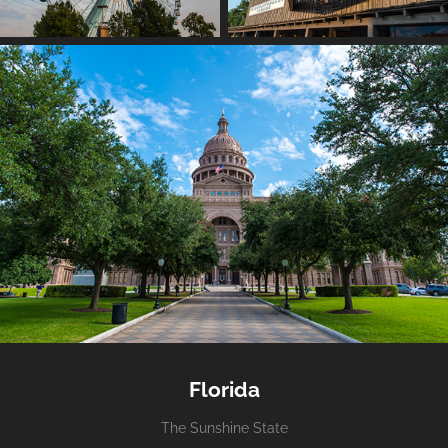
Florida
The Sunshine State