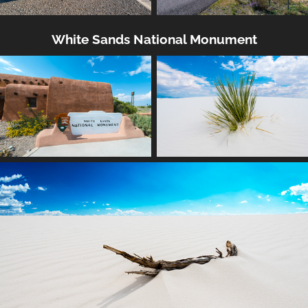
White Sands National Monument