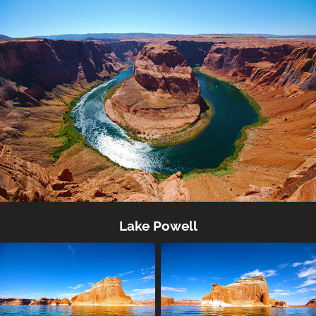
Lake Powell