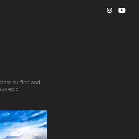
lass surfing and 
ys epic.