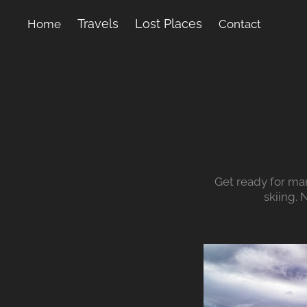
Travels
Lost Places
Home
Contact
Get ready for ma
skiing.