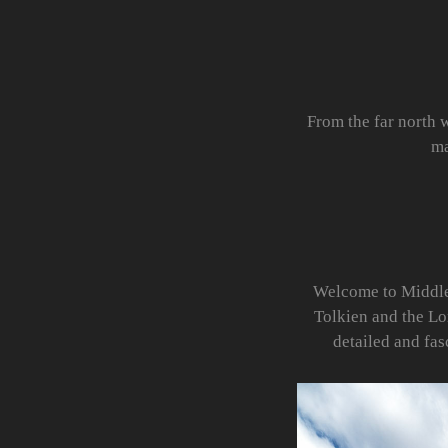
From the far north 
ma
Welcome to Middle E
Tolkien and the Lo
detailed and fa