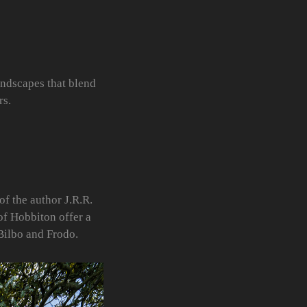
andscapes that blend
rs.
of the author J.R.R.
of Hobbiton offer a
Bilbo and Frodo.