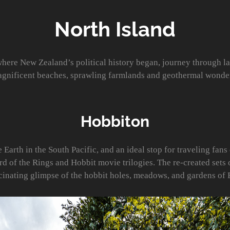
North Island
where New Zealand’s political history began, journey through l
gnificent beaches, sprawling farmlands and geothermal wonde
Hobbiton
arth in the South Pacific, and an ideal stop for traveling fans 
rd of the Rings and Hobbit movie trilogies. The re-created sets 
scinating glimpse of the hobbit holes, meadows, and gardens of 