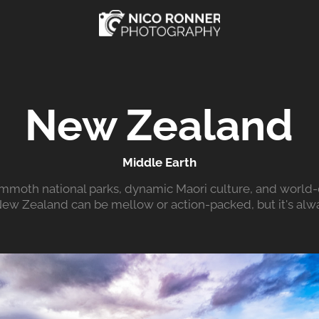
New Zealand
Middle Earth
mmoth national parks, dynamic Maori culture, and world-c
 New Zealand can be mellow or action-packed, but it's alwa