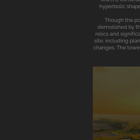
hyperbolic shape
Though the po
demolished by the
relics and signifi
site, including pla
changes. The tower