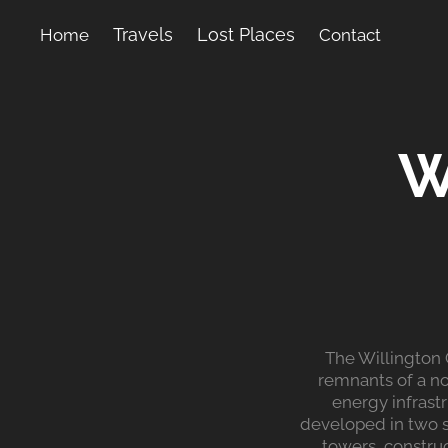
Travels
Lost Places
Home
Contact
W
The Willington 
remnants of a no
energy infrast
developed in two s
towers, constru