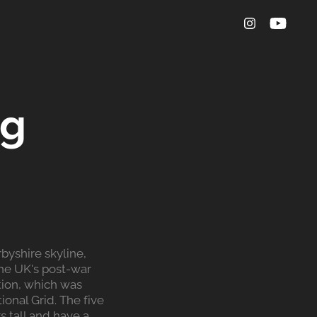
g 
byshire skyline,
the UK's post-war
tion, which was
onal Grid. The five
 tall and have a