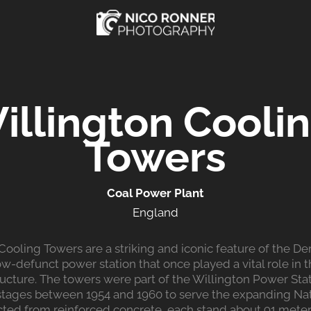
illington Coolin
Towers
Coal Power Plant
England
Cooling Towers are a striking and iconic feature of the Der
w-defunct power station that once played a vital role in 
ructure. The towers were part of the Willington Power Sta
tages between 1954 and 1960 to serve the expanding Nati
cted from reinforced concrete, each stand about 91 meters