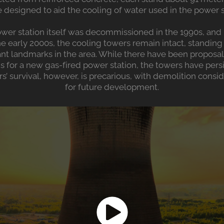
 designed to aid the cooling of water used in the power st
wer station itself was decommissioned in the 1990s, and 
 early 2000s, the cooling towers remain intact, standing 
cant landmarks in the area. While there have been proposa
ns for a new gas-fired power station, the towers have per
s’ survival, however, is precarious, with demolition consi
for future development​.