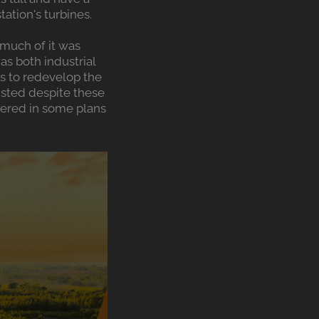
ation's turbines.
much of it was
as both industrial
ls to redevelop the
sisted despite these
dered in some plans