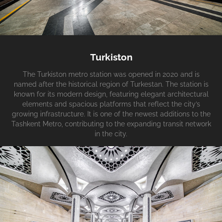
Turkiston
The Turkiston metro station was opened in 2020 and is
named after the historical region of Turkestan. The station is
known for its modern design, featuring elegant architectural
elements and spacious platforms that reflect the city’s
growing infrastructure. It is one of the newest additions to the
Tashkent Metro, contributing to the expanding transit network
in the city.