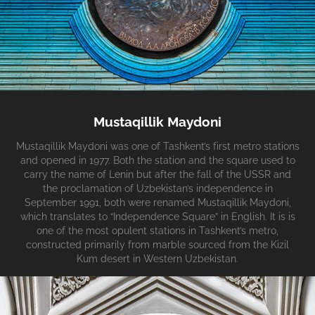
Mustaqillik Maydoni
Mustaqillik Maydoni was one of Tashkent’s first metro stations
and opened in 1977. Both the station and the square used to
carry the name of Lenin but after the fall of the USSR and
the proclamation of Uzbekistan’s independence in
September 1991, both were renamed Mustaqillik Maydoni,
which translates to “Independence Square” in English. It is is
one of the most opulent stations in Tashkent’s metro,
constructed primarily from marble sourced from the Kizil
Kum desert in Western Uzbekistan.