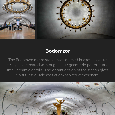
Bodomzor
The Bodomzor metro station was opened in 2001. Its white
ceiling is decorated with bright-blue geometric patterns and
small ceramic details. The vibrant design of the station gives
it a futuristic, science fiction-inspired atmosphere.