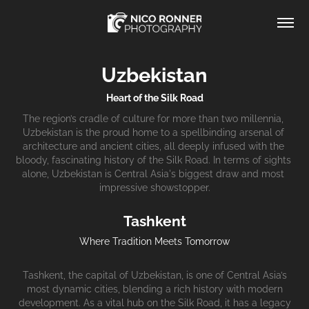
Uzbekistan
Heart of the Silk Road
The region’s cradle of culture for more than two millennia, 
Uzbekistan is the proud home to a spellbinding arsenal of 
architecture and ancient cities, all deeply infused with the 
bloody, fascinating history of the Silk Road. In terms of sights 
alone, Uzbekistan is Central Asia's biggest draw and most 
impressive showstopper.
Tashkent
Where Tradition Meets Tomorrow
Tashkent, the capital of Uzbekistan, is one of Central Asia’s
most dynamic cities, blending a rich history with modern
development. As a vital hub on the Silk Road, it has a legacy