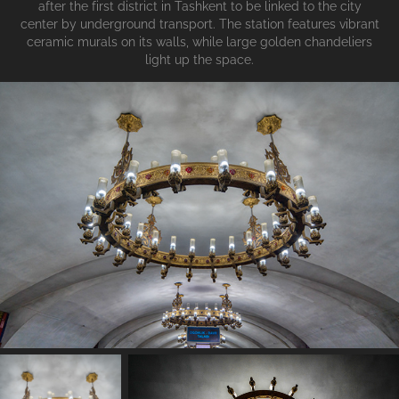
after the first district in Tashkent to be linked to the city
center by underground transport. The station features vibrant
ceramic murals on its walls, while large golden chandeliers
light up the space.