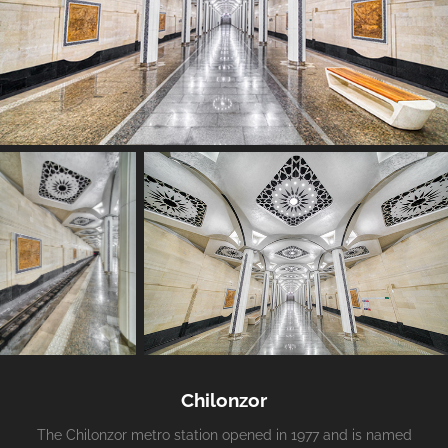
Chilonzor
The Chilonzor metro station opened in 1977 and is named