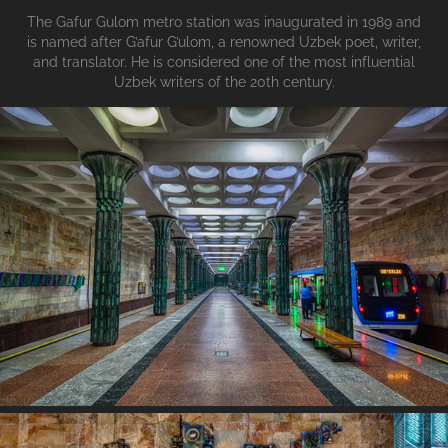
The Gafur Gulom metro station was inaugurated in 1989 and
is named after G’afur G’ulom, a renowned Uzbek poet, writer,
and translator. He is considered one of the most influential
Uzbek writers of the 20th century.