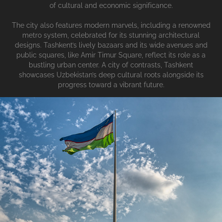
of cultural and economic significance.
The city also features modern marvels, including a renowned
metro system, celebrated for its stunning architectural
designs. Tashkent’s lively bazaars and its wide avenues and
public squares, like Amir Timur Square, reflect its role as a
bustling urban center. A city of contrasts, Tashkent
showcases Uzbekistan’s deep cultural roots alongside its
progress toward a vibrant future.