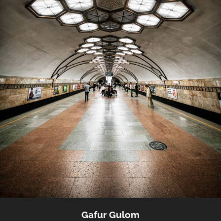
Gafur Gulom