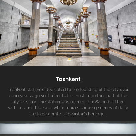
Toshkent
Toshkent station is dedicated to the founding of the city over
2200 years ago so it reflects the most important part of the
city’s history. The station was opened in 1984 and is filled
with ceramic blue and white murals showing scenes of daily
life to celebrate Uzbekistan’s heritage.