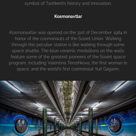
symbol of Tashkent’s history and innovation.
Kosmonavtlar
Kosmonavtlar was opened on the 31st of December 1984 in
honor of the cosmonauts of the Soviet Union. Walking
through this peculiar station is like walking through some
space shuttle. The blue ceramic medallions on the walls
feature some of the greatest pioneers of the Soviet space
program, including Valentina Tereshkova, the first woman in
space, and the world’s first cosmonaut Yuri Gagarin.