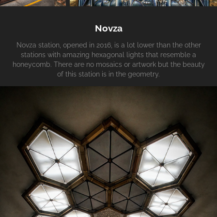
Novza
Novza station, opened in 2016, is a lot lower than the other
stations with amazing hexagonal lights that resemble a
honeycomb. There are no mosaics or artwork but the beauty
of this station is in the geometry.