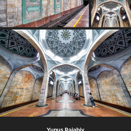
Yunus Rajabiy