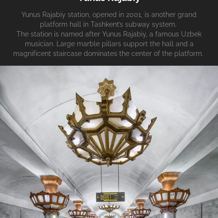
Yunus Rajabiy station, opened in 2001, is another grand
platform hall in Tashkent’s subway system.
The station is named after Yunus Rajabiy, a famous Uzbek
musician. Large marble pillars support the hall and a
magnificent staircase dominates the center of the platform.