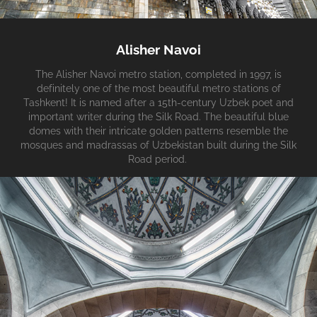
Alisher Navoi
The Alisher Navoi metro station, completed in 1997, is
definitely one of the most beautiful metro stations of
Tashkent! It is named after a 15th-century Uzbek poet and
important writer during the Silk Road. The beautiful blue
domes with their intricate golden patterns resemble the
mosques and madrassas of Uzbekistan built during the Silk
Road period.