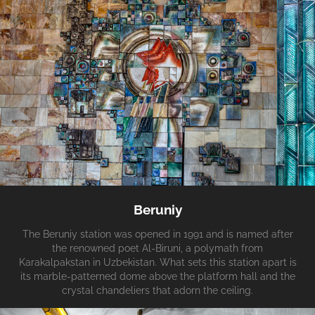
Beruniy
The Beruniy station was opened in 1991 and is named after
the renowned poet Al-Biruni, a polymath from
Karakalpakstan in Uzbekistan. What sets this station apart is
its marble-patterned dome above the platform hall and the
crystal chandeliers that adorn the ceiling.