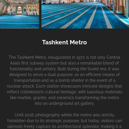
Tashkent Metro
The Tashkent Metro, inaugurated in 1977, is not only Central
Asia’s first subway system but also a remarkable blend of
functionality and artistry. Built during the Soviet era, it was
designed to serve a dual purpose: as an efficient means of
transportation and as a bomb shelter in the event of a
nuclear attack. Each station showcases intricate designs that
reflect Uzbekistan’s cultural heritage, with luxurious materials
like marble, granite, and ceramics transforming the metro
into an underground art gallery.
Until 2018, photography within the metro was strictly
forbidden due to its strategic purpose, but today, visitors can
(almost) freely capture its architectural splendor, making it a